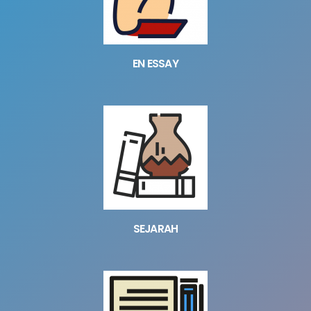
EN ESSAY
SEJARAH