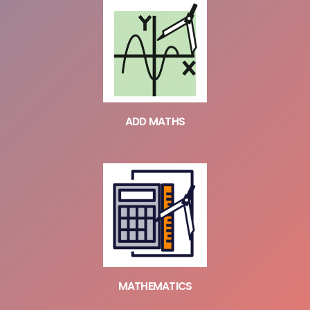
ADD MATHS
MATHEMATICS