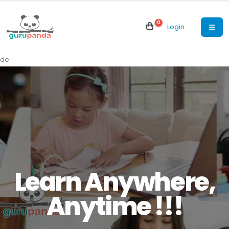
0
Login
de