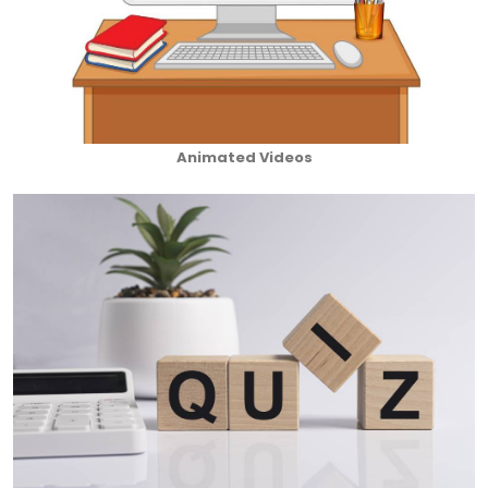
Animated Videos