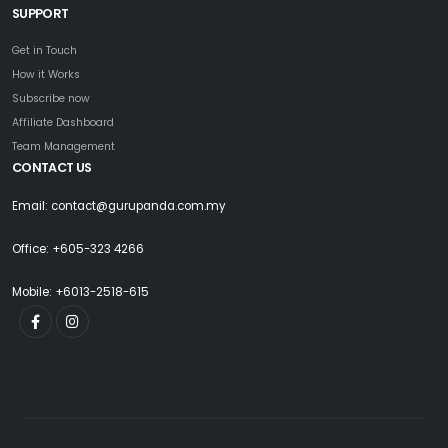
SUPPORT
Get in Touch
How it Works
Subscribe now
Affiliate Dashboard
Team Management
CONTACT US
Email: contact@gurupanda.com.my
Office: +605-323 4266
Mobile: +6013-2518-615