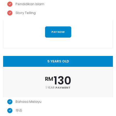
Pendidikan Islam
Story Telling
PAY NOW
5 YEARS OLD
130
RM
1 YEAR
PAYMENT
Bahasa Melayu
华语