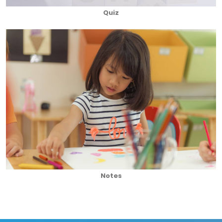
Quiz
Notes