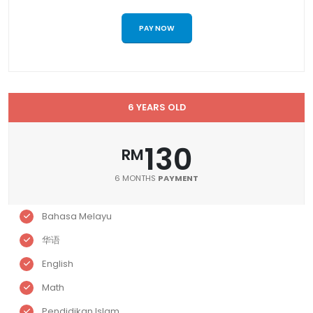
PAY NOW
6 YEARS OLD
130
RM
6 MONTHS
PAYMENT
Bahasa Melayu
华语
English
Math
Pendidikan Islam