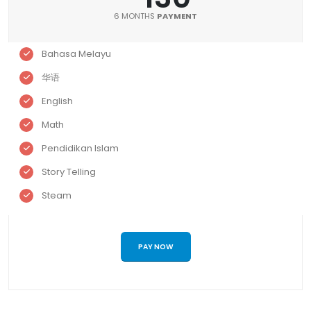
6 MONTHS
PAYMENT
Bahasa Melayu
华语
English
Math
Pendidikan Islam
Story Telling
Steam
PAY NOW