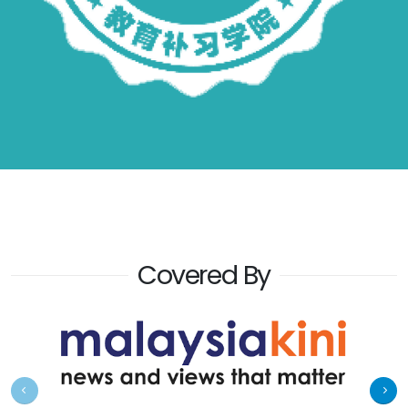
Covered By