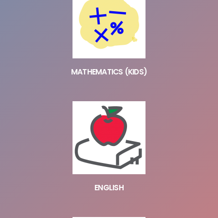
MATHEMATICS (KIDS)
ENGLISH