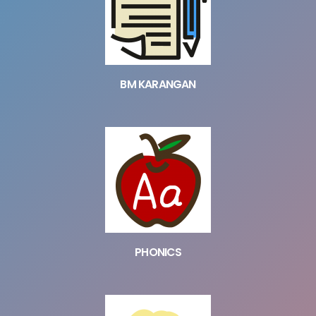
BM KARANGAN
PHONICS