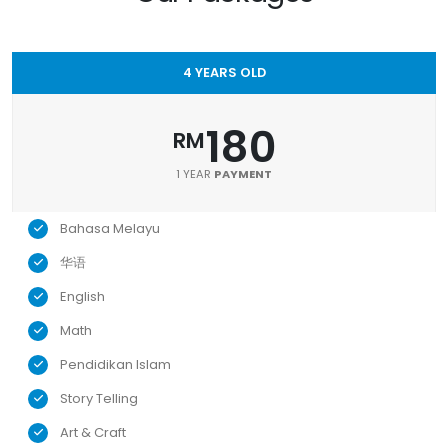
4 YEARS OLD
180
RM
1 YEAR
PAYMENT
Bahasa Melayu
华语
English
Math
Pendidikan Islam
Story Telling
Art & Craft