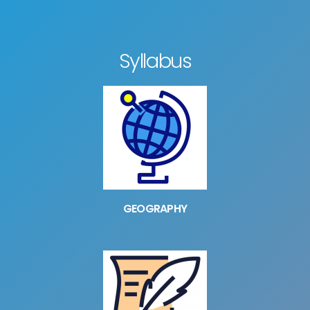
Syllabus
GEOGRAPHY