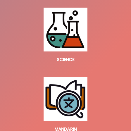
SCIENCE
MANDARIN