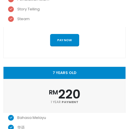
Story Telling
Steam
PAY NOW
7 YEARS OLD
220
RM
1 YEAR
PAYMENT
Bahasa Melayu
华语