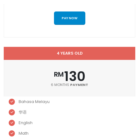
PAY NOW
4 YEARS OLD
130
RM
6 MONTHS
PAYMENT
Bahasa Melayu
华语
English
Math