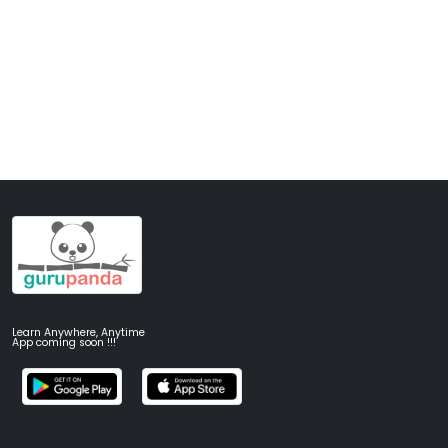
Learn Anywhere, Anytime
App coming soon !!!