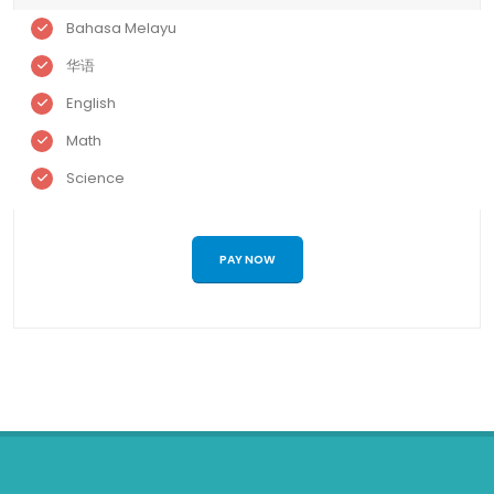
Bahasa Melayu
华语
English
Math
Science
PAY NOW