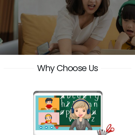
Why Choose Us