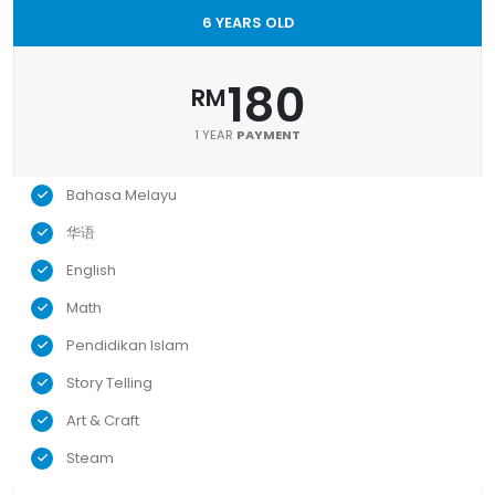
6 YEARS OLD
180
RM
1 YEAR
PAYMENT
Bahasa Melayu
华语
English
Math
Pendidikan Islam
Story Telling
Art & Craft
Steam