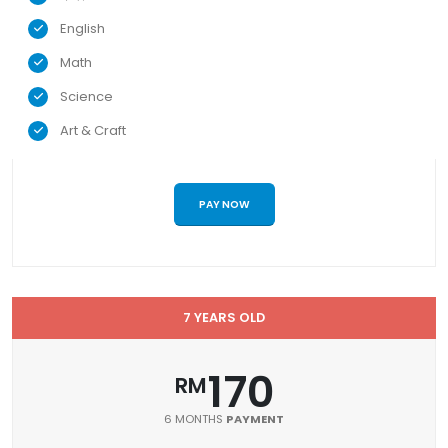
English
Math
Science
Art & Craft
PAY NOW
7 YEARS OLD
170
RM
6 MONTHS
PAYMENT