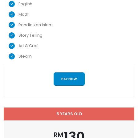
English
Math
Pendidikan Islam
Story Telling
Art & Craft
Steam
PAY NOW
5 YEARS OLD
130
RM