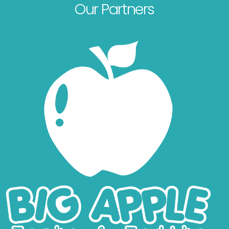
Our Partners