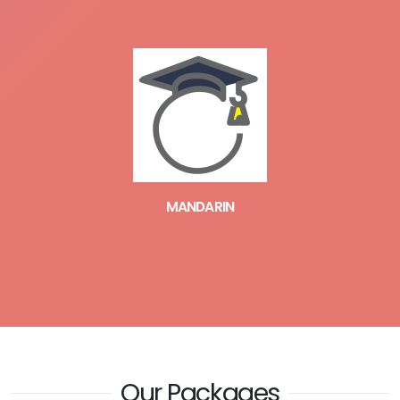
MANDARIN
Our Packages